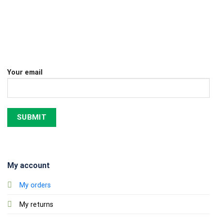
Your email
My account
My orders
My returns