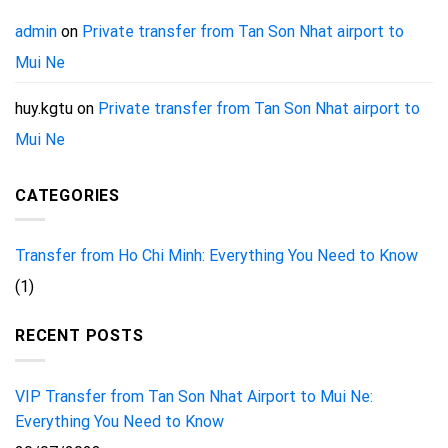
admin
on
Private transfer from Tan Son Nhat airport to
Mui Ne
huy.kgtu
on
Private transfer from Tan Son Nhat airport to
Mui Ne
CATEGORIES
Transfer from Ho Chi Minh: Everything You Need to Know
(1)
RECENT POSTS
VIP Transfer from Tan Son Nhat Airport to Mui Ne:
Everything You Need to Know