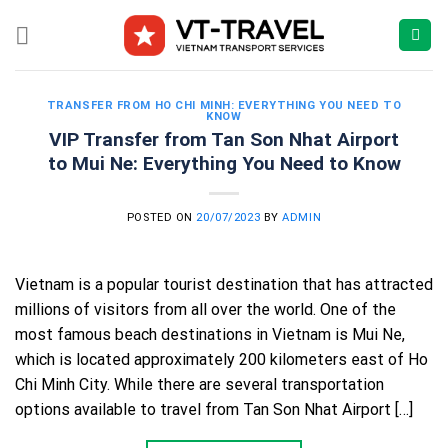
Skip
to
content
TRANSFER FROM HO CHI MINH: EVERYTHING YOU NEED TO
KNOW
VIP Transfer from Tan Son Nhat Airport
to Mui Ne: Everything You Need to Know
POSTED ON
20/07/2023
BY
ADMIN
Vietnam is a popular tourist destination that has attracted
millions of visitors from all over the world. One of the
most famous beach destinations in Vietnam is Mui Ne,
which is located approximately 200 kilometers east of Ho
Chi Minh City. While there are several transportation
options available to travel from Tan Son Nhat Airport […]