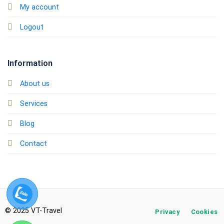
My account
Logout
Information
About us
Services
Blog
Contact
© 2025 VT-Travel
Privacy
Cookies