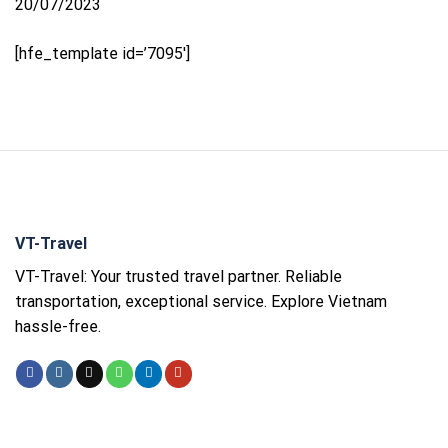
20/07/2023
[hfe_template id=’7095′]
VT-Travel
VT-Travel: Your trusted travel partner. Reliable
transportation, exceptional service. Explore Vietnam
hassle-free.