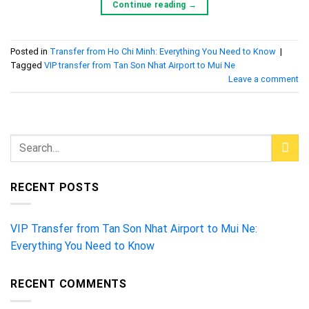
Continue reading
→
Posted in
Transfer from Ho Chi Minh: Everything You Need to Know
|
Tagged
VIP transfer from Tan Son Nhat Airport to Mui Ne
Leave a comment
RECENT POSTS
VIP Transfer from Tan Son Nhat Airport to Mui Ne:
Everything You Need to Know
RECENT COMMENTS